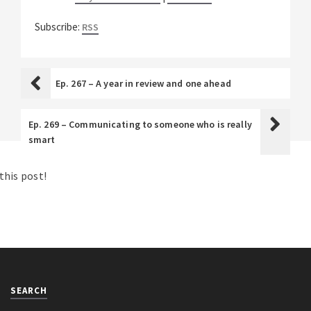
Subscribe:
RSS
Ep. 267 – A year in review and one ahead
Ep. 269 – Communicating to someone who is really
smart
his post!
SEARCH