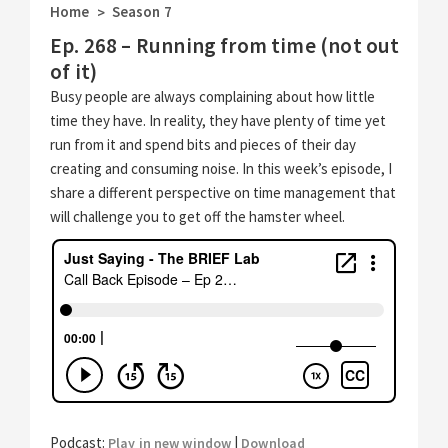
Home
Season 7
>
Ep. 268 – Running from time (not out
of it)
Busy people are always complaining about how little
time they have. In reality, they have plenty of time yet
run from it and spend bits and pieces of their day
creating and consuming noise. In this week’s episode, I
share a different perspective on time management that
will challenge you to get off the hamster wheel.
Podcast:
|
Play in new window
Download