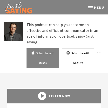
MENU
This podcast can help you become an
effective and efficient communicator in an
age of information overload. Enjoy (just
saying)!
Subscribe with
Subscribe with
itunes
Spotify
LISTEN NOW