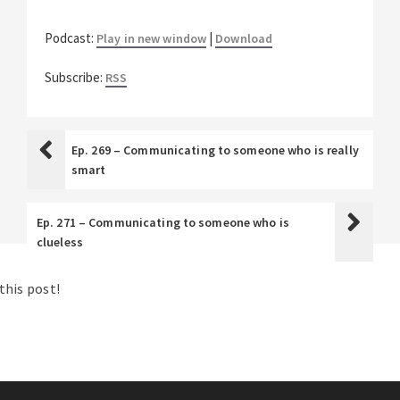
Podcast:
|
Play in new window
Download
Subscribe:
RSS
Ep. 269 – Communicating to someone who is really
smart
Ep. 271 – Communicating to someone who is
clueless
his post!