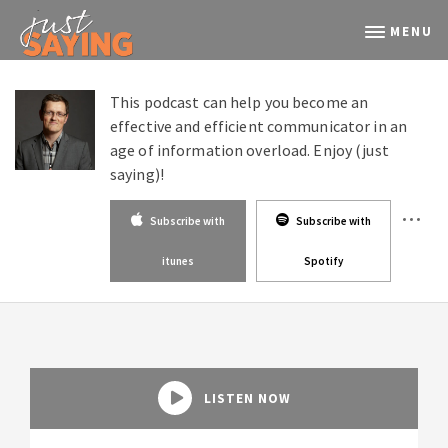
MENU
This podcast can help you become an
effective and efficient communicator in an
age of information overload. Enjoy (just
saying)!
Subscribe with
Subscribe with
itunes
Spotify
LISTEN NOW