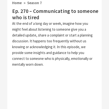
Home
Season 7
>
Ep. 270 – Communicating to someone
who is tired
At the end of a long day or week, imagine how you
might feel about listening to someone give you a
detailed update, share a complaint or start a planning
discussion. It happens too frequently without us
knowing or acknowledging it. In this episode, we
provide some insights and guidance to help you
connect to someone who is physically, emotionally or
mentally worn down.