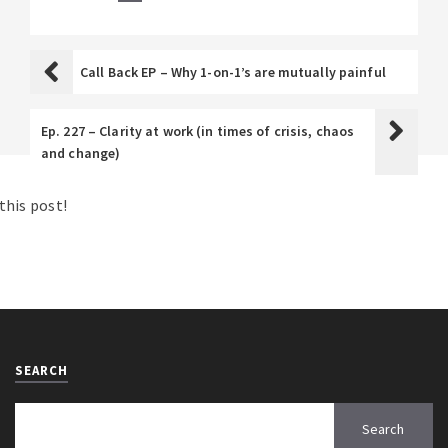
Call Back EP – Why 1-on-1’s are mutually painful
Ep. 227 – Clarity at work (in times of crisis, chaos
and change)
his post!
SEARCH