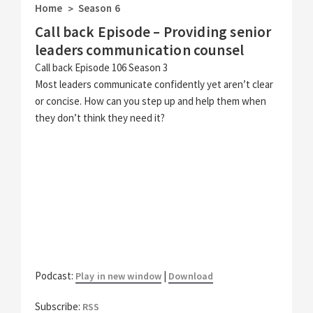
Home
Season 6
>
Call back Episode – Providing senior
leaders communication counsel
Call back Episode 106 Season 3
Most leaders communicate confidently yet aren’t clear
or concise. How can you step up and help them when
they don’t think they need it?
Podcast:
|
Play in new window
Download
Subscribe:
RSS