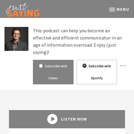
MENU
This podcast can help you become an
effective and efficient communicator in an
age of information overload. Enjoy (just
saying)!
Subscribe with
Subscribe with
itunes
Spotify
LISTEN NOW