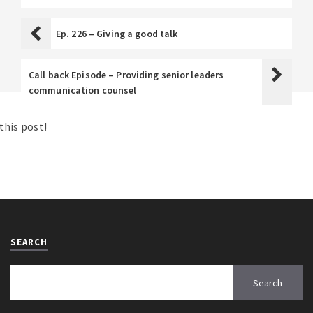
Ep. 226 – Giving a good talk
Call back Episode – Providing senior leaders
communication counsel
his post!
SEARCH