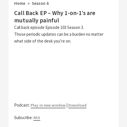
Home
Season 6
>
Call Back EP – Why 1-on-1’s are
mutually painful
Call back episode Episode 103 Season 3.
Those periodic updates can be a burden no matter
what side of the desk you’re on.
Podcast:
|
Play in new window
Download
Subscribe:
RSS