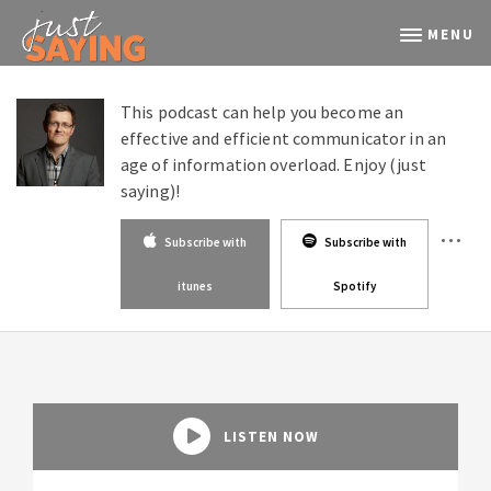
MENU
This podcast can help you become an
effective and efficient communicator in an
age of information overload. Enjoy (just
saying)!
Subscribe with
Subscribe with
itunes
Spotify
LISTEN NOW