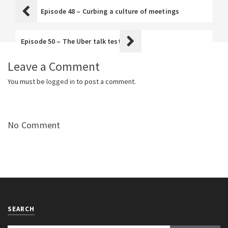
Episode 48 – Curbing a culture of meetings
Episode 50 – The Uber talk test
Leave a Comment
You must be
logged in
to post a comment.
No Comment
SEARCH