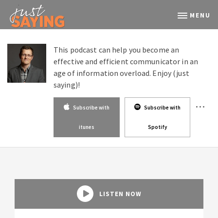
MENU
This podcast can help you become an
effective and efficient communicator in an
age of information overload. Enjoy (just
saying)!
Subscribe with
Subscribe with
itunes
Spotify
LISTEN NOW