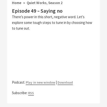
Home
Quiet Works
,
Season 2
>
Episode 49 – Saying no
There’s power in this short, negative word. Let’s
explore some tough steps to tune in by choosing how
to tune out.
Podcast:
|
Play in new window
Download
Subscribe:
RSS