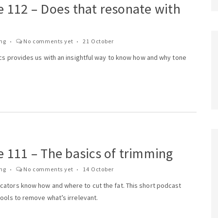
e 112 – Does that resonate with
ing
No comments yet
21 October
ics provides us with an insightful way to know how and why tone
 111 – The basics of trimming
ing
No comments yet
14 October
ators know how and where to cut the fat. This short podcast
ools to remove what’s irrelevant.