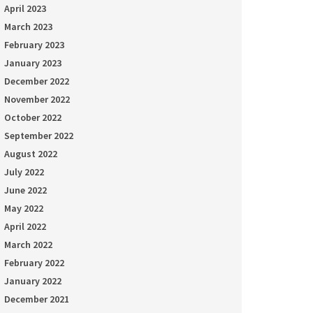
April 2023
March 2023
February 2023
January 2023
December 2022
November 2022
October 2022
September 2022
August 2022
July 2022
June 2022
May 2022
April 2022
March 2022
February 2022
January 2022
December 2021