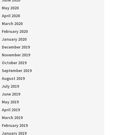
June 2020
May 2020
April 2020
March 2020
February 2020
January 2020
December 2019
November 2019
October 2019
September 2019
August 2019
July 2019
June 2019
May 2019
April 2019
March 2019
February 2019
January 2019