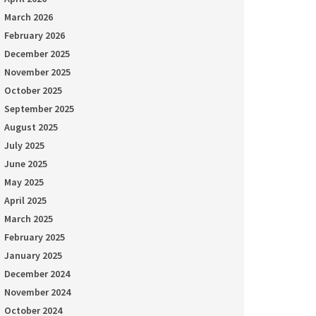
March 2026
February 2026
December 2025
November 2025
October 2025
September 2025
August 2025
July 2025
June 2025
May 2025
April 2025
March 2025
February 2025
January 2025
December 2024
November 2024
October 2024