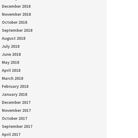
December 2018
November 2018
October 2018
September 2018
August 2018
July 2018
June 2018
May 2018
April 2018
March 2018
February 2018
January 2018
December 2017
November 2017
October 2017
September 2017
April 2017