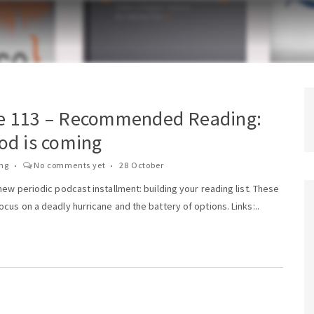
e 113 – Recommended Reading:
od is coming
ing
No comments yet
28 October
new periodic podcast installment: building your reading list. These
cus on a deadly hurricane and the battery of options. Links:..