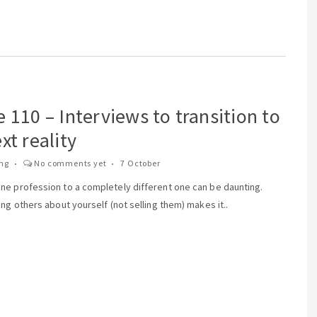
 110 – Interviews to transition to
xt reality
ing
No comments yet
7 October
ne profession to a completely different one can be daunting.
ing others about yourself (not selling them) makes it..