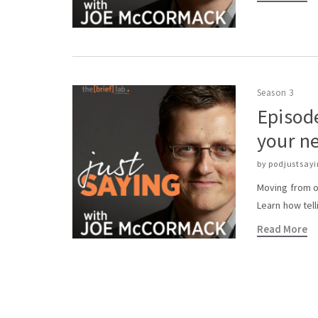
bieten
deutschen
Spielern
ein
breites
Spektrum
Season 3
an
Episode
Spielen,
von
your ne
klassischen
Slots
by
podjustsay
bis
Moving from o
hin
Learn how tell
zu
Live-
Read More
Dealer-
Optionen.
Innovative
Anbieter
wie