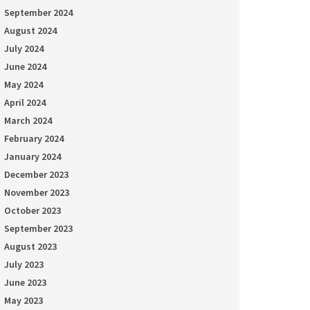
September 2024
August 2024
July 2024
June 2024
May 2024
April 2024
March 2024
February 2024
January 2024
December 2023
November 2023
October 2023
September 2023
August 2023
July 2023
June 2023
May 2023