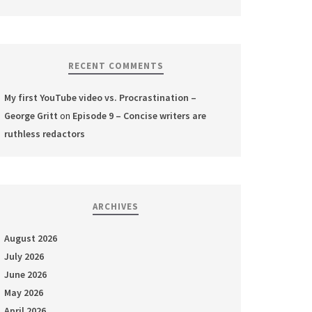
RECENT COMMENTS
My first YouTube video vs. Procrastination –
George Gritt
on
Episode 9 – Concise writers are
ruthless redactors
ARCHIVES
August 2026
July 2026
June 2026
May 2026
April 2026