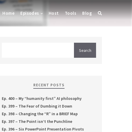
Home
Episodes
Host
Tools
Blog
RECENT POSTS
Ep. 400 – My “humanity first” AI philosophy
Ep. 399 – The Fear of Dumbing it Down
Ep. 398 – Changing the “R” in a BRIEF Map
Ep. 397 – The Point isn’t the Punchline
Ep. 396 – Six PowerPoint Presentation Pivots