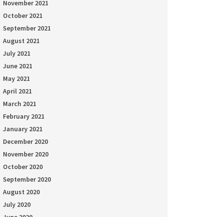
November 2021
October 2021
September 2021
August 2021
July 2021
June 2021
May 2021
April 2021
March 2021
February 2021
January 2021
December 2020
November 2020
October 2020
September 2020
August 2020
July 2020