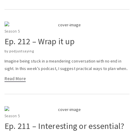
auf
modernste
Technologien,
um
ein
Season 5
sicheres
Ep. 212 – Wrap it up
und
faires
by
podjustsaying
Spielerlebnis
Imagine being stuck in a meandering conversation with no end in
zu
sight. In this week’s podcast, I suggest practical ways to plan when..
gewährleisten.
CasinoBet
Read More
kombiniert
geschickt
Casino-
Spiele
mit
Season 5
Sportwetten
und
Ep. 211 – Interesting or essential?
spricht