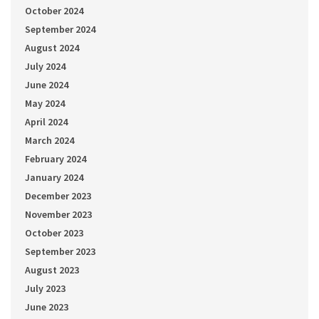
sein.
October 2024
September 2024
August 2024
July 2024
June 2024
May 2024
April 2024
March 2024
February 2024
January 2024
December 2023
November 2023
October 2023
September 2023
August 2023
July 2023
June 2023