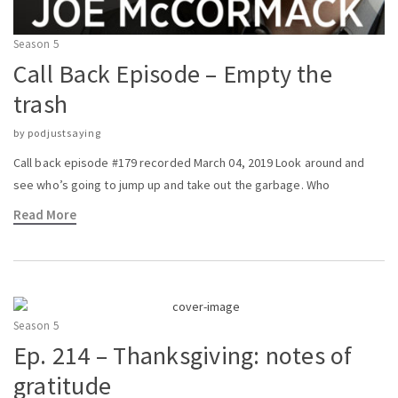
des
neuen
Season 5
Glücksspielstaatsvertrags
Call Back Episode – Empty the
haben
seriöse
trash
Online-
Casinos
by
podjustsaying
die
Call back episode #179 recorded March 04, 2019 Look around and
Möglichkeit,
legal
see who’s going to jump up and take out the garbage. Who
zu
Read More
operieren.
Plattformen
wie
Wildz
casino
und
Season 5
Oshi
Ep. 214 – Thanksgiving: notes of
Casino
gratitude
bieten