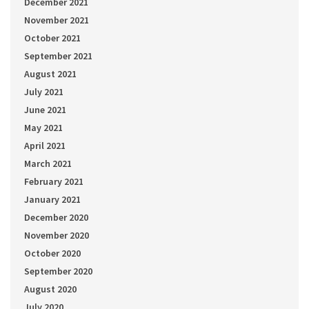
December 2021
November 2021
October 2021
September 2021
August 2021
July 2021
June 2021
May 2021
April 2021
March 2021
February 2021
January 2021
December 2020
November 2020
October 2020
September 2020
August 2020
July 2020