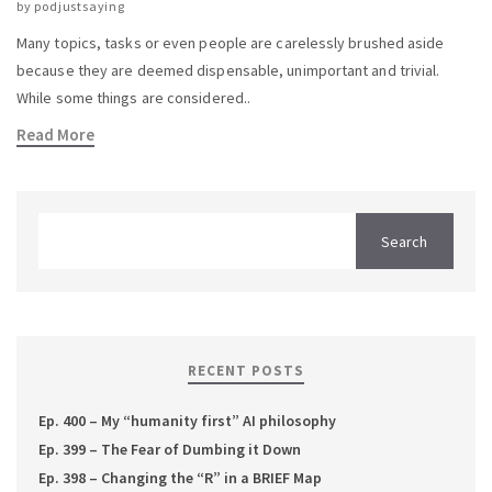
by
podjustsaying
damit
eine
Many topics, tasks or even people are carelessly brushed aside
breite
because they are deemed dispensable, unimportant and trivial.
Zielgruppe
While some things are considered..
an.
Asino
Read More
Casino
hingegen
konzentriert
sich
auf
eine
benutzerfreundliche
Oberfläche
und
attraktive
RECENT POSTS
Bonusangebote.
Es
Ep. 400 – My “humanity first” AI philosophy
ist
Ep. 399 – The Fear of Dumbing it Down
wichtig
Ep. 398 – Changing the “R” in a BRIEF Map