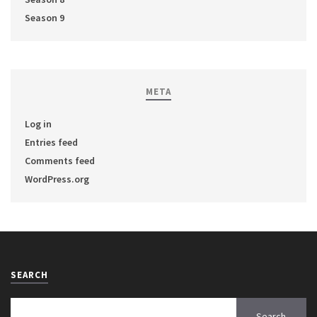
Season 9
META
Log in
Entries feed
Comments feed
WordPress.org
SEARCH