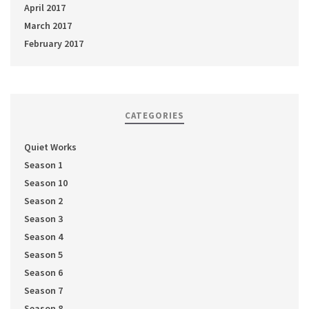
April 2017
March 2017
February 2017
CATEGORIES
Quiet Works
Season 1
Season 10
Season 2
Season 3
Season 4
Season 5
Season 6
Season 7
Season 8