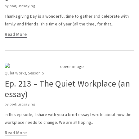
deutschen
by
podjustsaying
Spielern
ein
Thanksgiving Day is a wonderful time to gather and celebrate with
breites
family and friends. This time of year (all the time, for that..
Spektrum
Read More
an
Spielen,
von
klassischen
Slots
bis
Quiet Works
Season 5
,
hin
Ep. 213 – The Quiet Workplace (an
zu
Live-
essay)
Dealer-
Optionen.
by
podjustsaying
Innovative
In this episode, I share with you a brief essay I wrote about how the
Anbieter
workplace needs to change. We are all hoping..
wie
Wingaga
Read More
setzen