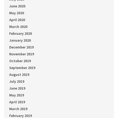
June 2020
May 2020
April 2020
March 2020
February 2020
January 2020
December 2019
November 2019
October 2019
September 2019
August 2019
July 2019
June 2019
May 2019
April 2019
March 2019
February 2019