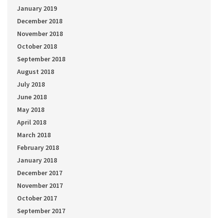
January 2019
December 2018
November 2018
October 2018
September 2018
August 2018
July 2018
June 2018
May 2018
April 2018
March 2018
February 2018
January 2018
December 2017
November 2017
October 2017
September 2017