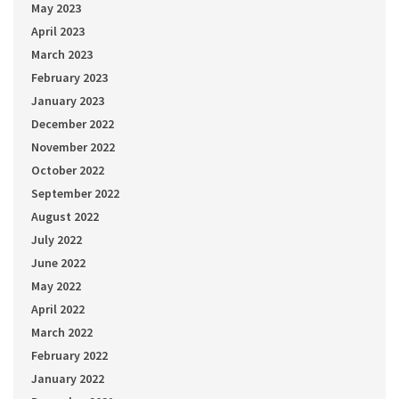
May 2023
April 2023
March 2023
February 2023
January 2023
December 2022
November 2022
October 2022
September 2022
August 2022
July 2022
June 2022
May 2022
April 2022
March 2022
February 2022
January 2022