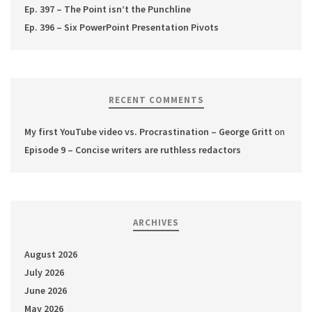
zu
Ep. 397 – The Point isn’t the Punchline
betonen,
Ep. 396 – Six PowerPoint Presentation Pivots
dass
alle
diese
Plattformen
unter
RECENT COMMENTS
strengen
deutschen
My first YouTube video vs. Procrastination – George Gritt
on
Glücksspielgesetzen
Episode 9 – Concise writers are ruthless redactors
operieren.
Diese
Regulierungen
zielen
darauf
ARCHIVES
ab,
Spieler
August 2026
zu
July 2026
schützen
June 2026
und
ein
May 2026