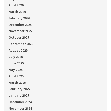
verantwortungsvolles
April 2026
Glücksspiel
March 2026
zu
February 2026
fördern.
December 2025
Spieler
sollten
November 2025
sich
October 2025
immer
September 2025
über
August 2025
die
July 2025
geltenden
June 2025
Gesetze
und
May 2025
die
April 2025
Risiken
March 2025
des
February 2025
Online-
January 2025
Glücksspiels
im
December 2024
Klaren
November 2024