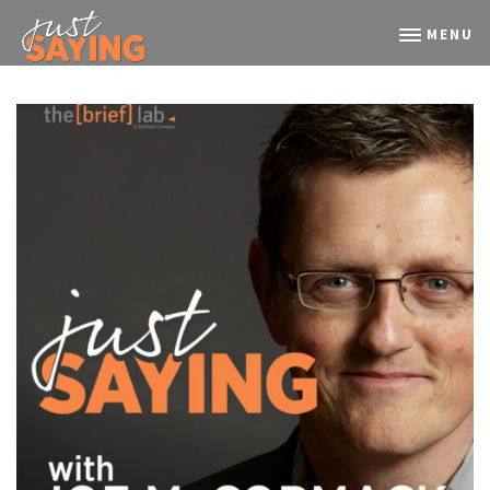
MENU
Die
Online-
Glücksspiellandschaft
in
Deutschland
hat
sich
in
den
letzten
Jahren
stark
entwickelt.
Mit
der
Einführung